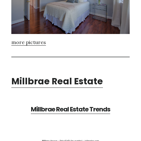
more pictures
Millbrae Real Estate
Millbrae Real Estate Trends