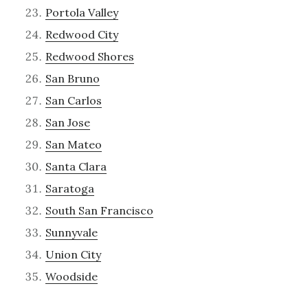
Portola Valley
Redwood City
Redwood Shores
San Bruno
San Carlos
San Jose
San Mateo
Santa Clara
Saratoga
South San Francisco
Sunnyvale
Union City
Woodside