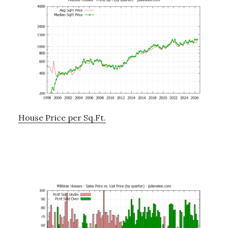
House Price per Sq.Ft.