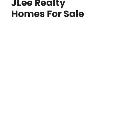
JLee Realty
Homes For Sale