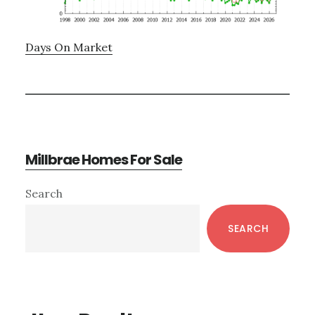
Days On Market
Millbrae Homes For Sale
Primary
Search
Sidebar
SEARCH