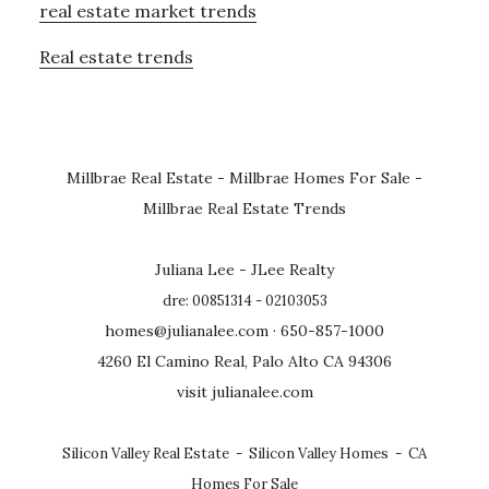
real estate market trends
Real estate trends
Millbrae Real Estate
-
Millbrae Homes For Sale
-
Millbrae Real Estate Trends
Juliana Lee - JLee Realty
dre: 00851314 - 02103053
homes@julianalee.com
· 650-857-1000
4260 El Camino Real, Palo Alto CA 94306
visit julianalee.com
Silicon Valley Real Estate
-
Silicon Valley Homes
-
CA
Homes For Sale