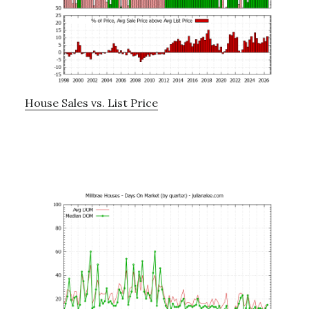
House Sales vs. List Price