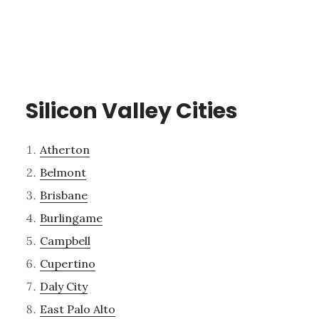
Silicon Valley Cities
Atherton
Belmont
Brisbane
Burlingame
Campbell
Cupertino
Daly City
East Palo Alto