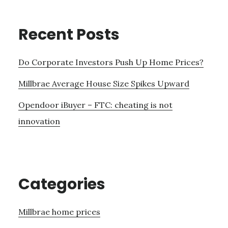
Recent Posts
Do Corporate Investors Push Up Home Prices?
Millbrae Average House Size Spikes Upward
Opendoor iBuyer – FTC: cheating is not
innovation
Categories
Millbrae home prices