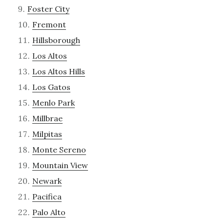
Foster City
Fremont
Hillsborough
Los Altos
Los Altos Hills
Los Gatos
Menlo Park
Millbrae
Milpitas
Monte Sereno
Mountain View
Newark
Pacifica
Palo Alto