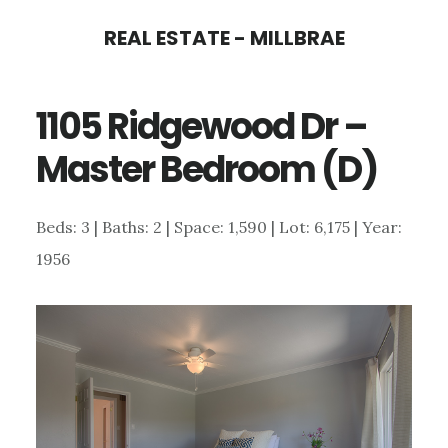
Skip
Skip
REAL ESTATE - MILLBRAE
to
to
main
primary
1105 Ridgewood Dr –
content
sidebar
Master Bedroom (D)
Beds: 3 | Baths: 2 | Space: 1,590 | Lot: 6,175 | Year:
1956