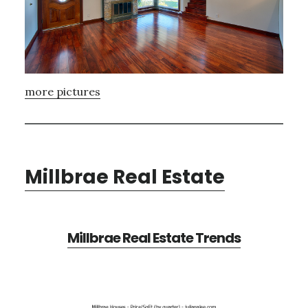
more pictures
Millbrae Real Estate
Millbrae Real Estate Trends