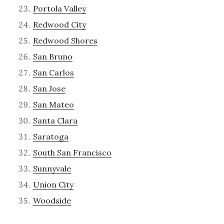
Portola Valley
Redwood City
Redwood Shores
San Bruno
San Carlos
San Jose
San Mateo
Santa Clara
Saratoga
South San Francisco
Sunnyvale
Union City
Woodside