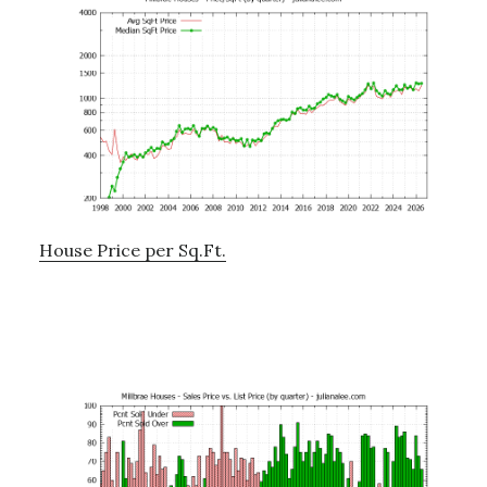
House Price per Sq.Ft.