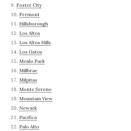
Foster City
Fremont
Hillsborough
Los Altos
Los Altos Hills
Los Gatos
Menlo Park
Millbrae
Milpitas
Monte Sereno
Mountain View
Newark
Pacifica
Palo Alto