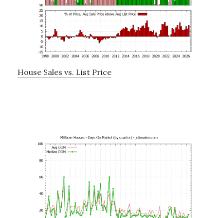
House Sales vs. List Price