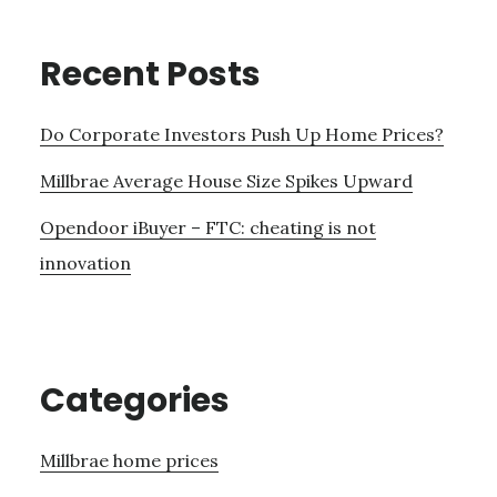
Recent Posts
Do Corporate Investors Push Up Home Prices?
Millbrae Average House Size Spikes Upward
Opendoor iBuyer – FTC: cheating is not
innovation
Categories
Millbrae home prices