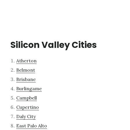
Silicon Valley Cities
Atherton
Belmont
Brisbane
Burlingame
Campbell
Cupertino
Daly City
East Palo Alto