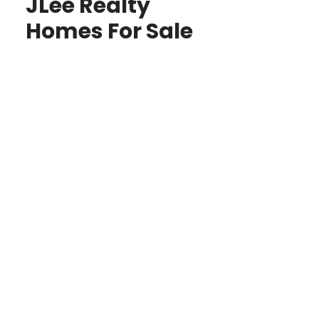
JLee Realty
Homes For Sale