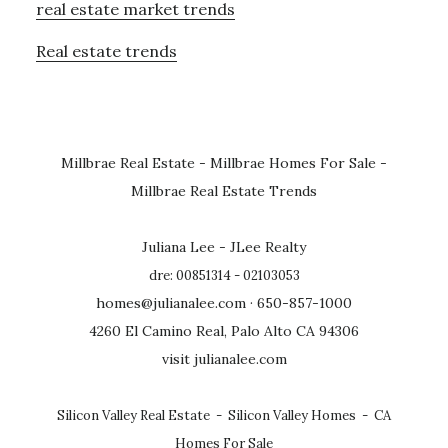
real estate market trends
Real estate trends
Millbrae Real Estate
-
Millbrae Homes For Sale
-
Millbrae Real Estate Trends
Juliana Lee - JLee Realty
dre: 00851314 - 02103053
homes@julianalee.com
· 650-857-1000
4260 El Camino Real, Palo Alto CA 94306
visit julianalee.com
Silicon Valley Real Estate
-
Silicon Valley Homes
-
CA
Homes For Sale