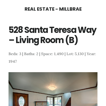
Skip
Skip
REAL ESTATE - MILLBRAE
to
to
main
primary
528 Santa Teresa Way
content
sidebar
– Living Room (B)
Beds: 3 | Baths: 2 | Space: 1,490 | Lot: 5,130 | Year:
1947