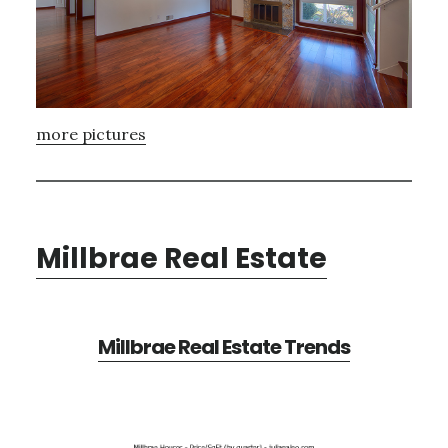
more pictures
Millbrae Real Estate
Millbrae Real Estate Trends