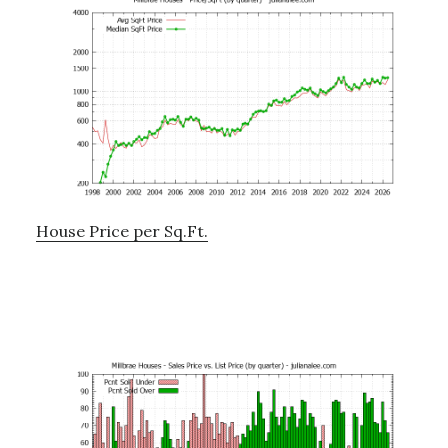
House Price per Sq.Ft.