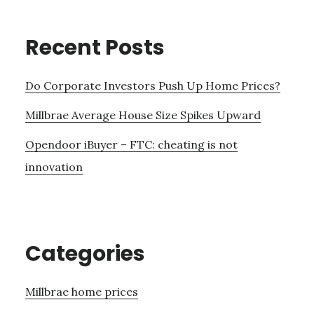
Recent Posts
Do Corporate Investors Push Up Home Prices?
Millbrae Average House Size Spikes Upward
Opendoor iBuyer – FTC: cheating is not
innovation
Categories
Millbrae home prices