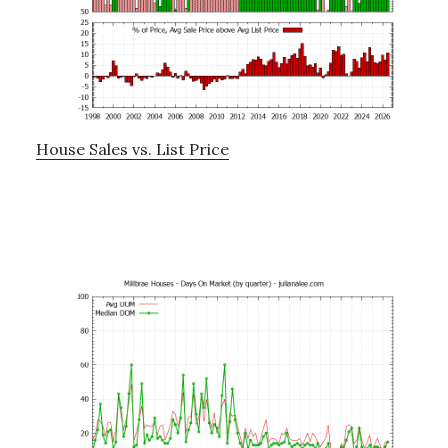
House Sales vs. List Price