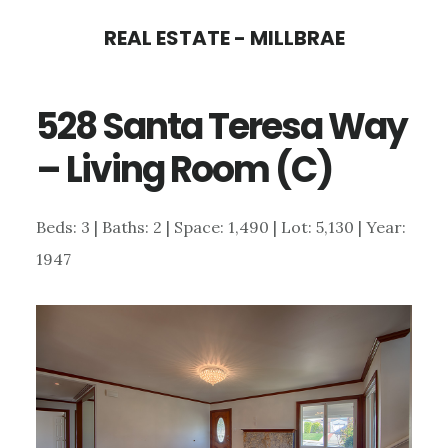
Skip
Skip
REAL ESTATE - MILLBRAE
to
to
main
primary
528 Santa Teresa Way
content
sidebar
– Living Room (C)
Beds: 3 | Baths: 2 | Space: 1,490 | Lot: 5,130 | Year:
1947