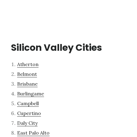
Silicon Valley Cities
Atherton
Belmont
Brisbane
Burlingame
Campbell
Cupertino
Daly City
East Palo Alto