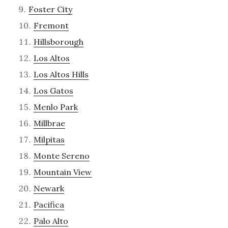
Foster City
Fremont
Hillsborough
Los Altos
Los Altos Hills
Los Gatos
Menlo Park
Millbrae
Milpitas
Monte Sereno
Mountain View
Newark
Pacifica
Palo Alto