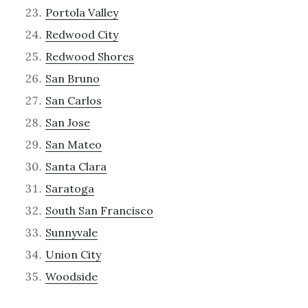
Portola Valley
Redwood City
Redwood Shores
San Bruno
San Carlos
San Jose
San Mateo
Santa Clara
Saratoga
South San Francisco
Sunnyvale
Union City
Woodside