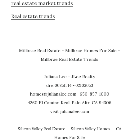
real estate market trends
Real estate trends
Millbrae Real Estate
-
Millbrae Homes For Sale
-
Millbrae Real Estate Trends
Juliana Lee - JLee Realty
dre: 00851314 - 02103053
homes@julianalee.com
· 650-857-1000
4260 El Camino Real, Palo Alto CA 94306
visit julianalee.com
Silicon Valley Real Estate
-
Silicon Valley Homes
-
CA
Homes For Sale