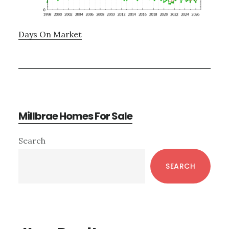
Days On Market
Millbrae Homes For Sale
Primary
Search
Sidebar
SEARCH