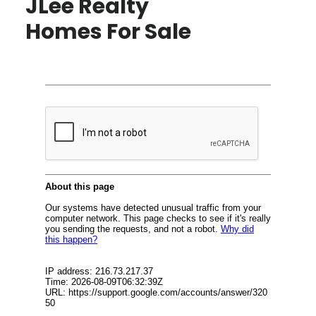
JLee Realty
Homes For Sale